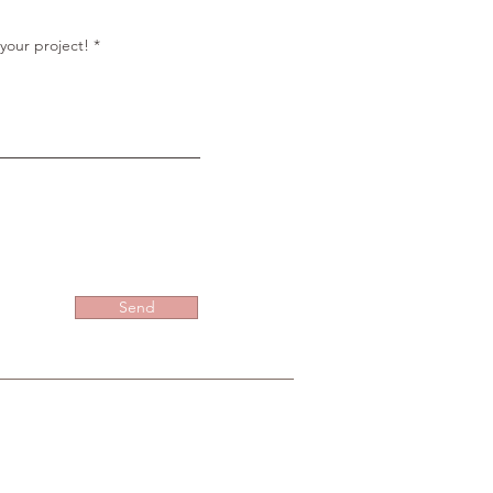
r
e
d
your project!
Send