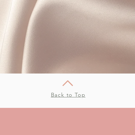
Back to Top