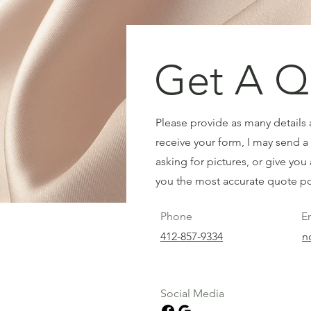
Get A Q
Please provide as many details a
receive your form, I may send a 
asking for pictures, or give you 
you the most accurate quote po
Phone
E
412-857-9334
n
Social Media