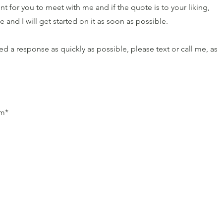
t for you to meet with me and if the quote is to your liking,
and I will get started on it as soon as possible.
d a response as quickly as possible, please text or call me, as
pm*