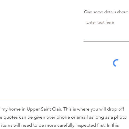
Give some details about 
of my home in Upper Saint Clair. This is where you will drop off
ce quotes can be given over phone or email as long as a photo
items will need to be more carefully inspected first. In this