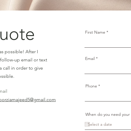
uote
First Name
s possible! After I
Email
follow-up email or text
a call in order to give
ssible.
Phone
mail
oorziamajeed5@gmail.com
When do you need your