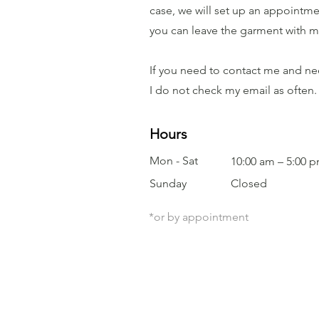
case, we will set up an appointmen
you can leave the garment with me 
If you need to contact me and nee
I do not check my email as often.
Hours
Mon - Sat
10:00 am – 5:00 
​Sunday
Closed
*or by appointment