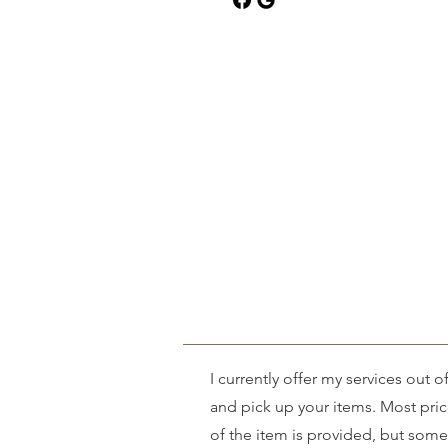
I currently offer my services out 
and pick up your items. Most pri
of the item is provided, but some 