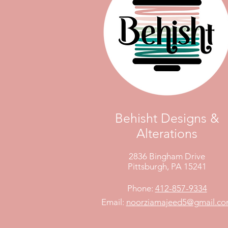
Behisht Designs &
Alterations
2836 Bingham Drive
Pittsburgh, PA 15241
Phone:
412-857-9334
Email:
noorziamajeed5@gmail.c