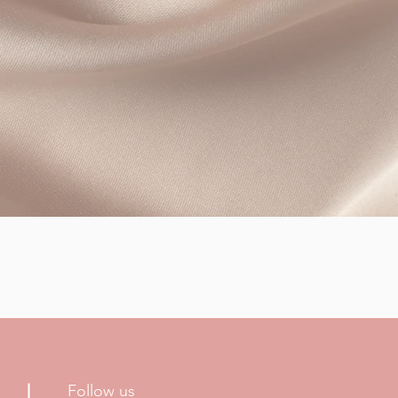
Follow us