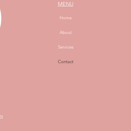
MENU
Home
About
Services
Contact
om