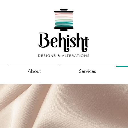
About
Services