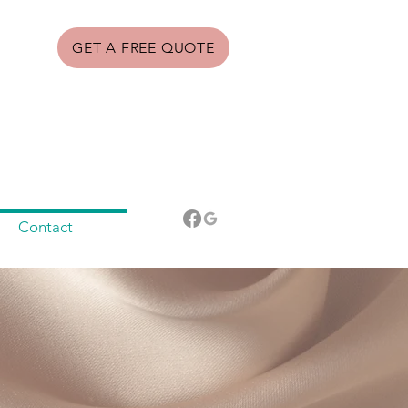
GET A FREE QUOTE
Contact