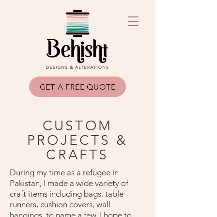
GET A FREE QUOTE
CUSTOM
PROJECTS &
CRAFTS
During my time as a refugee in
Pakistan, I made a wide variety of
craft items including bags, table
runners, cushion covers, wall
hangings, to name a few. I hope to