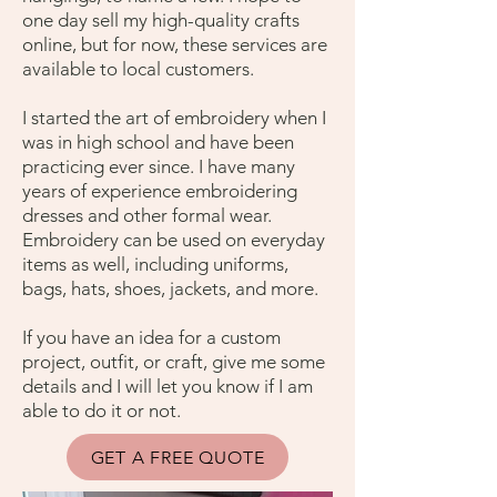
one day sell my high-quality crafts
online, but for now, these services are
available to local customers.
I started the art of embroidery when I
was in high school and have been
practicing ever since. I have many
years of experience embroidering
dresses and other formal wear.
Embroidery can be used on everyday
items as well, including uniforms,
bags, hats, shoes, jackets, and more.
If you have an idea for a custom
project, outfit, or craft, give me some
details and I will let you know if I am
able to do it or not.
GET A FREE QUOTE